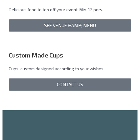
Delicious food to top off your event. Min. 12 pers.
SEE VENUE &AMP; MENU
Custom Made Cups
Cups, custom designed according to your wishes
CONTACT US