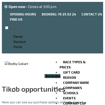
Go
🟢
Open now
• Closes at 3:00 p.m.
to
the
OPENING HOURS
BOOKING: 70 25 02 24
CONTACT US
content
FIND US
English
Dansk
Deutsch
Polski
RACE TYPES &
PRICES
GIFT CARD
BOOKING
REASON
COMPANY NAME
Tikøb opportunities
COMPANIES
SCHOOLS
EVENTS
Here you can see our purchase options at Rødby Gokart.
COMPANY CUP