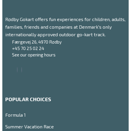
Rødby Gokart offers fun experiences for children, adults,
families, friends and companies at Denmark's only
internationally approved outdoor go-kart track.
Færgevej 26, 4970 Rødby
+45 70 25 02 24
See our opening hours
POPULAR CHOICES
Formula 1
Summer Vacation Race