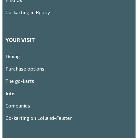
Go-karting in Rødby
YOUR VISIT
Dining
Purchase options
The go-karts
Jobs
Companies
Go-karting on Lolland-Falster