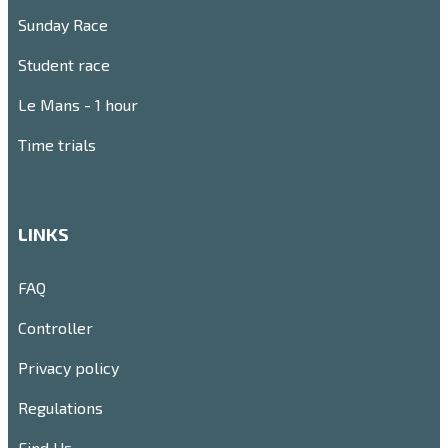
Sunday Race
Student race
Le Mans - 1 hour
Time trials
LINKS
FAQ
Controller
Privacy policy
Regulations
Find Us