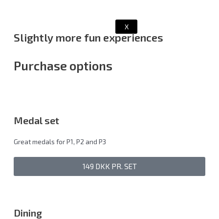
X
Slightly more fun experiences
Purchase options
Medal set
Great medals for P1, P2 and P3
149 DKK PR. SET
Dining