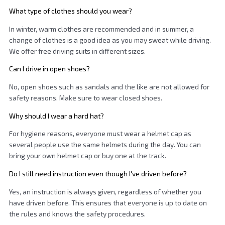
What type of clothes should you wear?
In winter, warm clothes are recommended and in summer, a
change of clothes is a good idea as you may sweat while driving.
We offer free driving suits in different sizes.
Can I drive in open shoes?
No, open shoes such as sandals and the like are not allowed for
safety reasons. Make sure to wear closed shoes.
Why should I wear a hard hat?
For hygiene reasons, everyone must wear a helmet cap as
several people use the same helmets during the day. You can
bring your own helmet cap or buy one at the track.
Do I still need instruction even though I've driven before?
Yes, an instruction is always given, regardless of whether you
have driven before. This ensures that everyone is up to date on
the rules and knows the safety procedures.