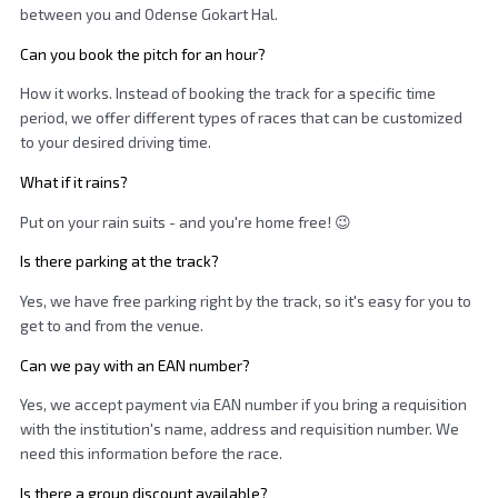
between you and Odense Gokart Hal.
Can you book the pitch for an hour?
How it works. Instead of booking the track for a specific time
period, we offer different types of races that can be customized
to your desired driving time.
What if it rains?
Put on your rain suits - and you're home free! 😉
Is there parking at the track?
Yes, we have free parking right by the track, so it's easy for you to
get to and from the venue.
Can we pay with an EAN number?
Yes, we accept payment via EAN number if you bring a requisition
with the institution's name, address and requisition number. We
need this information before the race.
Is there a group discount available?