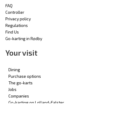
FAQ
Controller
Privacy policy
Regulations
Find Us
Go-karting in Rødby
Your visit
Dining
Purchase options
The go-karts
Jobs
Companies
Go-karting on Lolland-Falster
© 2025 | Rødby Gokart - by Odense Gokarthal Aps | All Rights
Reserved | CVR: 69782310 | Designed by: Pokal Danmark