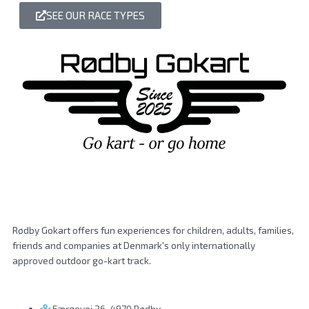
SEE OUR RACE TYPES
Rødby Gokart offers fun experiences for children, adults, families,
friends and companies at Denmark's only internationally
approved outdoor go-kart track.
Færgevej 26, 4970 Rødby