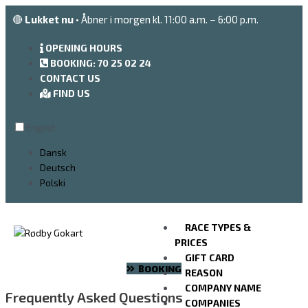
Go
🔴
Lukket nu
• Åbner i morgen kl. 11:00 a.m. – 6:00 p.m.
to
the
OPENING HOURS
content
BOOKING: 70 25 02 24
CONTACT US
FIND US
English
Dansk
Deutsch
Polski
RACE TYPES &
PRICES
GIFT CARD
BOOKING
REASON
COMPANY NAME
Frequently Asked Questions
COMPANIES