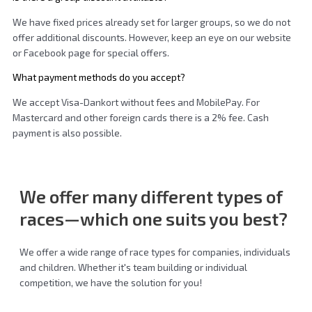
We have fixed prices already set for larger groups, so we do not
offer additional discounts. However, keep an eye on our website
or Facebook page for special offers.
What payment methods do you accept?
We accept Visa-Dankort without fees and MobilePay. For
Mastercard and other foreign cards there is a 2% fee. Cash
payment is also possible.
We offer many different
types of
races
—which one suits you best?
We offer a wide range of race types for companies, individuals
and children. Whether it's team building or individual
competition, we have the solution for you!