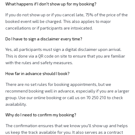
What happens if I don't show up for my booking?
If you do not show up or if you cancel late, 75% of the price of the
booked event will be charged. This also applies to major
cancellations or if participants are intoxicated.
Do I have to sign a disclaimer every time?
Yes, all participants must sign a digital disclaimer upon arrival.
This is done via a QR code on site to ensure that you are familiar
with the rules and safety measures.
How far in advance should I book?
There are no set rules for booking appointments, but we
recommend booking well in advance, especially if you are a larger
group. Use our online booking or call us on 70 250 210 to check
availability.
Why do I need to confirm my booking?
The confirmation ensures that we know you'll show up and helps
us keep the track available for you. It also serves as a contract