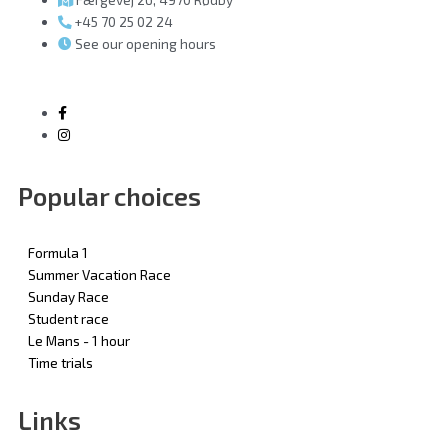
+45 70 25 02 24
See our opening hours
Popular choices
Formula 1
Summer Vacation Race
Sunday Race
Student race
Le Mans - 1 hour
Time trials
Links