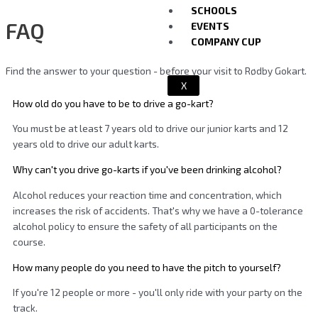
SCHOOLS
FAQ
EVENTS
COMPANY CUP
Find the answer to your question - before your visit to Rødby Gokart.
X
How old do you have to be to drive a go-kart?
You must be at least 7 years old to drive our junior karts and 12
years old to drive our adult karts.
Why can't you drive go-karts if you've been drinking alcohol?
Alcohol reduces your reaction time and concentration, which
increases the risk of accidents. That's why we have a 0-tolerance
alcohol policy to ensure the safety of all participants on the
course.
How many people do you need to have the pitch to yourself?
If you're 12 people or more - you'll only ride with your party on the
track.