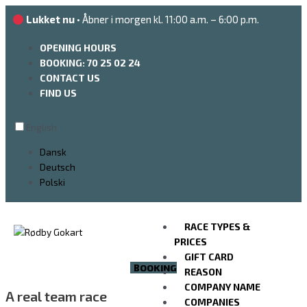
Go
Lukket nu
• Åbner i morgen kl. 11:00 a.m. – 6:00 p.m.
to
the
OPENING HOURS
content
BOOKING: 70 25 02 24
CONTACT US
FIND US
English
Dansk
Deutsch
Polski
RACE TYPES &
PRICES
GIFT CARD
BOOKING
REASON
COMPANY NAME
A real team race
COMPANIES