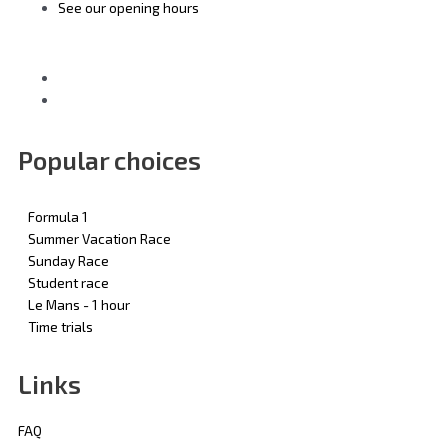
See our opening hours
Popular choices
Formula 1
Summer Vacation Race
Sunday Race
Student race
Le Mans - 1 hour
Time trials
Links
FAQ