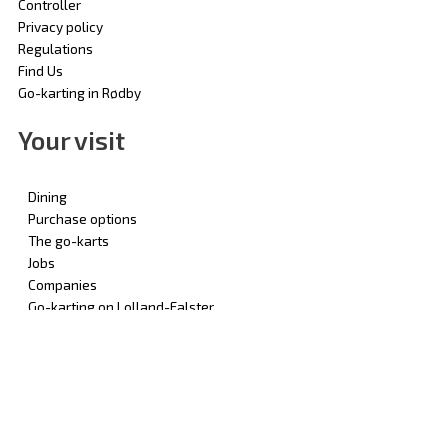
Controller
Privacy policy
Regulations
Find Us
Go-karting in Rødby
Your visit
Dining
Purchase options
The go-karts
Jobs
Companies
Go-karting on Lolland-Falster
© 2025 | Rødby Gokart - by Odense Gokarthal Aps | All Rights
Reserved | CVR: 69782310 | Designed by: Pokal Danmark
English