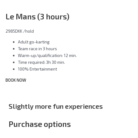
Le Mans (3 hours)
2985DKK
/hold
Adult go-karting
Team race in 3 hours
Warm-up/qualification: 12 min.
Time required: 3h 30 min.
100% Entertainment
BOOK NOW
Slightly more fun experiences
Purchase options