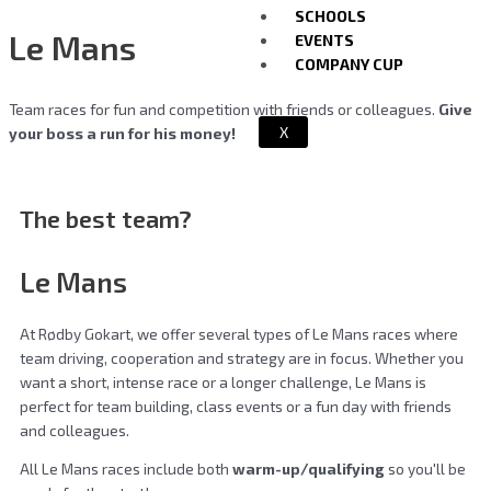
SCHOOLS
Le Mans
EVENTS
COMPANY CUP
Team races for fun and competition with friends or colleagues.
Give
X
your boss a run for his money!
The best team?
Le Mans
At Rødby Gokart, we offer several types of Le Mans races where
team driving, cooperation and strategy are in focus. Whether you
want a short, intense race or a longer challenge, Le Mans is
perfect for team building, class events or a fun day with friends
and colleagues.
All Le Mans races include both
warm-up/qualifying
so you'll be