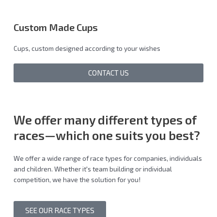
Custom Made Cups
Cups, custom designed according to your wishes
CONTACT US
We offer many different
types of
races
—which one suits you best?
We offer a wide range of race types for companies, individuals
and children. Whether it's team building or individual
competition, we have the solution for you!
SEE OUR RACE TYPES