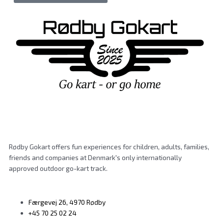
Rødby Gokart offers fun experiences for children, adults, families,
friends and companies at Denmark's only internationally
approved outdoor go-kart track.
Færgevej 26, 4970 Rødby
+45 70 25 02 24