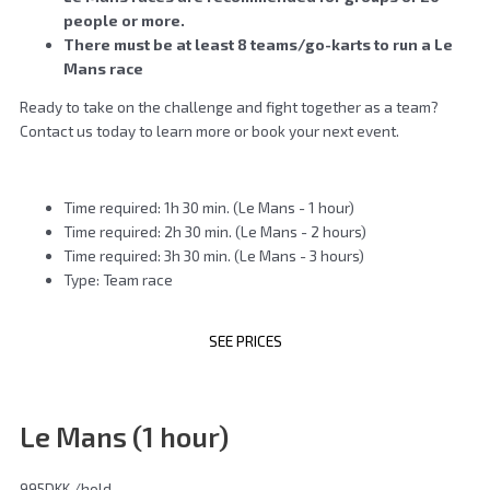
people or more.
There must be at least 8 teams/go-karts to run a Le
Mans race
Ready to take on the challenge and fight together as a team?
Contact us today to learn more or book your next event.
Time required: 1h 30 min. (Le Mans - 1 hour)
Time required: 2h 30 min. (Le Mans - 2 hours)
Time required: 3h 30 min. (Le Mans - 3 hours)
Type: Team race
SEE PRICES
Le Mans (1 hour)
995DKK
/hold