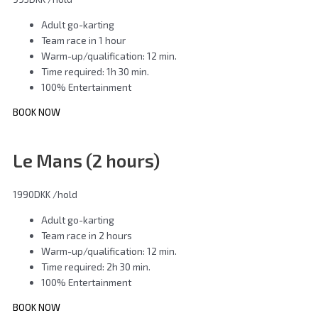
Adult go-karting
Team race in 1 hour
Warm-up/qualification: 12 min.
Time required: 1h 30 min.
100% Entertainment
BOOK NOW
Le Mans (2 hours)
1990DKK
/hold
Adult go-karting
Team race in 2 hours
Warm-up/qualification: 12 min.
Time required: 2h 30 min.
100% Entertainment
BOOK NOW