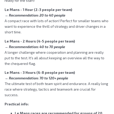
ready for the start!
Le Mans - 1 Hour (2-3 people per team)
→ Recommendation: 20 to 40 people
A compact race with lots of action! Perfect for smaller teams who
want to experience the thrill of strategy and driver changes in a
short time.
Le Mans - 2 Hours (4-5 people per team)
→ Recommendation: 40 to 70 people
A longer challenge where cooperation and planning are really
put to the test. It's all about keeping an overview all the way to
the chequered flag.
Le Mans - 3 Hours (6-8 people per team)
→ Recommendation: 70 to 120+ people
The ultimate test of both team spirit and endurance. A really long
race where strategy, tactics and teamwork are crucial for
success.
Practical info:
Le Mans races are recommended for groups of 20