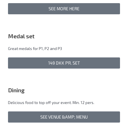
SEE MORE HERE
Medal set
Great medals for P1, P2 and P3
149 DKK PR. SET
Dining
Delicious food to top off your event. Min. 12 pers.
SEE VENUE &AMP; MENU