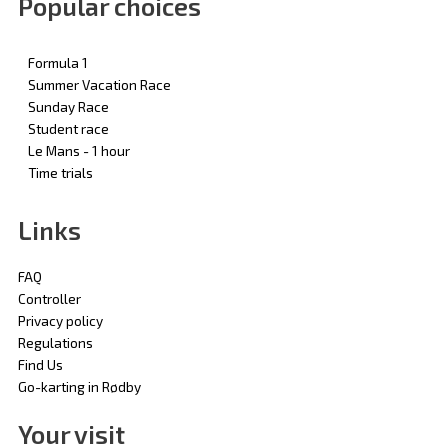
Popular choices
Formula 1
Summer Vacation Race
Sunday Race
Student race
Le Mans - 1 hour
Time trials
Links
FAQ
Controller
Privacy policy
Regulations
Find Us
Go-karting in Rødby
Your visit