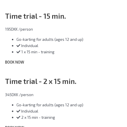
Time trial - 15 min.
195DKK
/person
Go-karting for adults (ages 12 and up)
Individual
1 x 15 min - training
BOOK NOW
Time trial - 2 x 15 min.
345DKK
/person
Go-karting for adults (ages 12 and up)
Individual
2 x 15 min - training