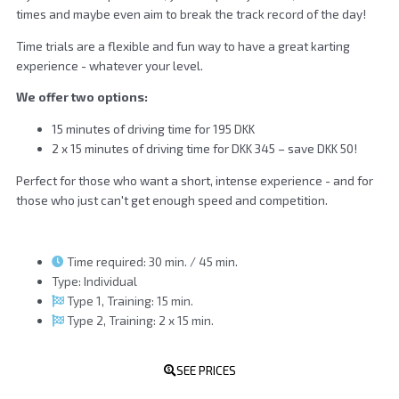
times and maybe even aim to break the track record of the day!
Time trials are a flexible and fun way to have a great karting
experience - whatever your level.
We offer two options:
15 minutes of driving time for 195 DKK
2 x 15 minutes of driving time for DKK 345 – save DKK 50!
Perfect for those who want a short, intense experience - and for
those who just can't get enough speed and competition.
Time required: 30 min. / 45 min.
Type: Individual
Type 1, Training: 15 min.
Type 2, Training: 2 x 15 min.
SEE PRICES