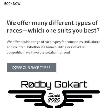
BOOK NOW
We offer many different
types of
races
—which one suits you best?
We offer a wide range of race types for companies, individuals
and children. Whether it's team building or individual
competition, we have the solution for you!
SEE OUR RACE TYPES