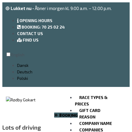
Go
🔴
Lukket nu
• Åbner i morgen kl. 9:00 a.m. – 12:00 p.m.
to
the
OPENING HOURS
content
BOOKING: 70 25 02 24
CONTACT US
FIND US
English
Dansk
Deutsch
Polski
RACE TYPES &
PRICES
GIFT CARD
BOOKING
REASON
COMPANY NAME
Lots of driving
COMPANIES