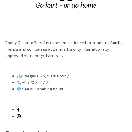
Rødby Gokart offers fun experiences for children, adults, families,
friends and companies at Denmark's only internationally
approved outdoor go-kart track.
Færgevej 26, 4970 Rødby
+45 70 25 02 24
See our opening hours