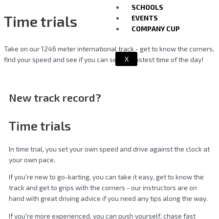
SCHOOLS
Time trials
EVENTS
COMPANY CUP
Take on our 1246 meter international track - get to know the corners,
X
find your speed and see if you can set the fastest time of the day!
New track record?
Time trials
In time trial, you set your own speed and drive against the clock at
your own pace.
If you're new to go-karting, you can take it easy, get to know the
track and get to grips with the corners - our instructors are on
hand with great driving advice if you need any tips along the way.
If you're more experienced, you can push yourself, chase fast