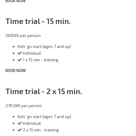
BOOK NOW
Time trial - 15 min.
160
DKK
per person
Kids' go-kart (ages 7 and up)
Individual
1 x 15 min - training
BOOK NOW
Time trial - 2 x 15 min.
276 DKK
per person
Kids' go-kart (ages 7 and up)
Individual
2 x 15 min - training