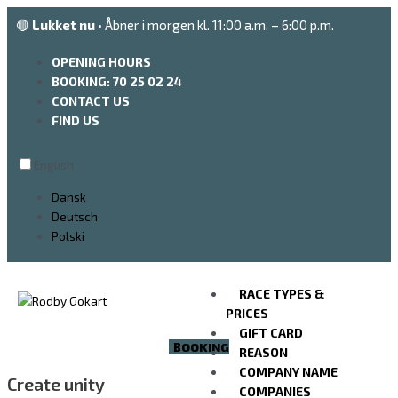
Go
🔴
Lukket nu
• Åbner i morgen kl. 11:00 a.m. – 6:00 p.m.
to
the
OPENING HOURS
content
BOOKING: 70 25 02 24
CONTACT US
FIND US
English
Dansk
Deutsch
Polski
RACE TYPES &
PRICES
GIFT CARD
BOOKING
REASON
COMPANY NAME
Create unity
COMPANIES