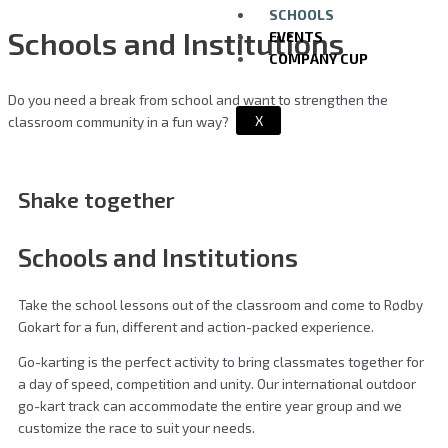
SCHOOLS
Schools and Institutions
EVENTS
COMPANY CUP
Do you need a break from school and want to strengthen the
X
classroom community in a fun way?
Shake together
Schools and Institutions
Take the school lessons out of the classroom and come to Rødby
Gokart for a fun, different and action-packed experience.
Go-karting is the perfect activity to bring classmates together for
a day of speed, competition and unity. Our international outdoor
go-kart track can accommodate the entire year group and we
customize the race to suit your needs.