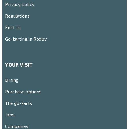
Privacy policy
Regulations
Find Us
Go-karting in Rødby
YOUR VISIT
Dining
Purchase options
The go-karts
Jobs
Companies