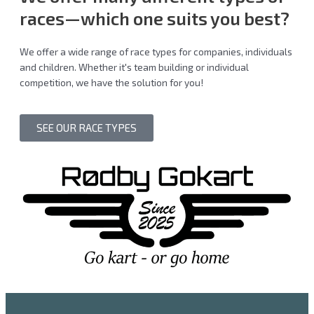
races
—which one suits you best?
We offer a wide range of race types for companies, individuals
and children. Whether it's team building or individual
competition, we have the solution for you!
SEE OUR RACE TYPES