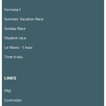
Formula 1
Summer Vacation Race
Sunday Race
Student race
Le Mans - 1 hour
Time trials
LINKS
FAQ
Controller