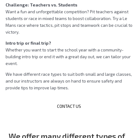
Challenge: Teachers vs. Students
Want a fun and unforgettable competition? Pit teachers against
students or race in mixed teams to boost collaboration. Try a Le
Mans race where tactics, pit stops and teamwork can be crucial to
victory.
Intro trip or final trip?
Whether you want to start the school year with a community-
building intro trip or end it with a great day out, we can tailor your
event.
We have different race types to suit both small and large classes,
and our instructors are always on hand to ensure safety and
provide tips to improve lap times.
CONTACT US
We offer many different
types of