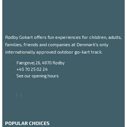
Rødby Gokart offers fun experiences for children, adults,
families, friends and companies at Denmark's only
internationally approved outdoor go-kart track.
Færgevej 26, 4970 Rødby
+45 70 25 02 24
See our opening hours
POPULAR CHOICES